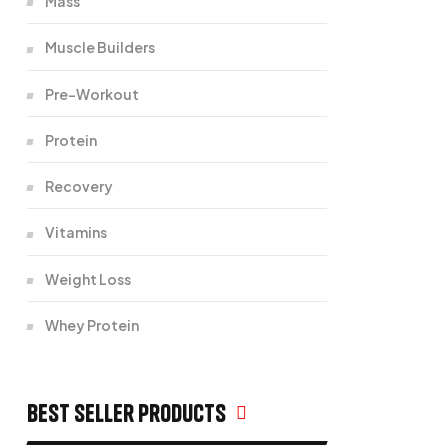
Mass
Muscle Builders
Pre-Workout
Protein
Recovery
Vitamins
Weight Loss
Whey Protein
Best seller products