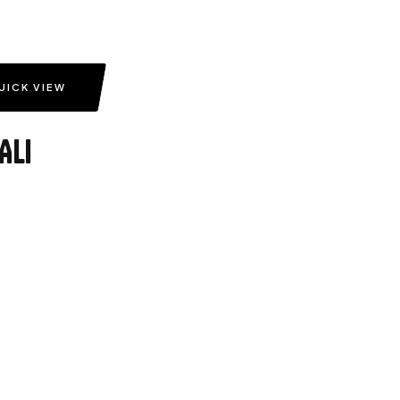
UICK VIEW
Ali