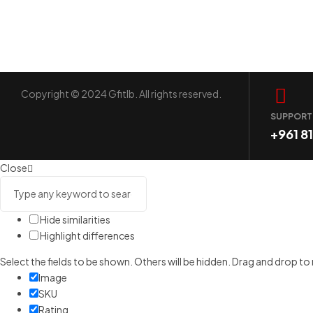
Copyright © 2024 Gfitlb. All rights reserved.
SUPPORT
+961 8
Close
Hide similarities
Highlight differences
Select the fields to be shown. Others will be hidden. Drag and drop to
Image
SKU
Rating