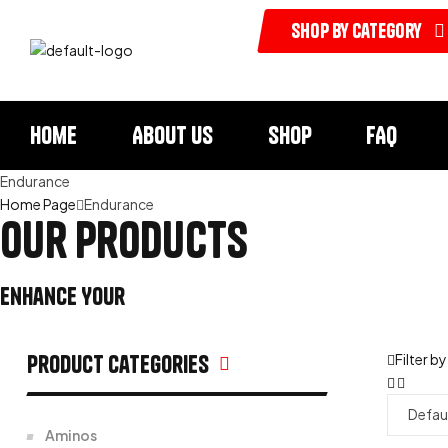
shop by category
Home
About us
Shop
FAQ
Endurance
Home Page
Endurance
our products
Enhance Your
Health & Vitality
Product categories
Filter by
Aminos