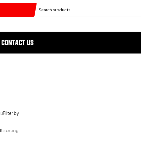
Contact Us
Filter by