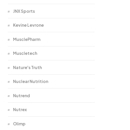
JNX Sports
Kevine Levrone
MusclePharm
Muscletech
Nature's Truth
Nuclear Nutrition
Nutrend
Nutrex
Olimp