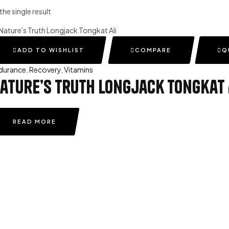
he single result
ADD TO WISHLIST
COMPARE
Q
durance
,
Recovery
,
Vitamins
ature’s Truth Longjack Tongkat 
READ MORE