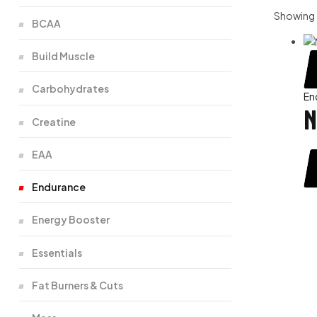
Showing t
BCAA
Build Muscle
Carbohydrates
En
N
Creatine
EAA
Endurance
Energy Booster
Essentials
Fat Burners & Cuts