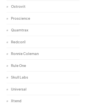
Ostrovit
Proscience
Quamtrax
Redcon1
Ronnie Coleman
Rule One
Skull Labs
Universal
Xtend