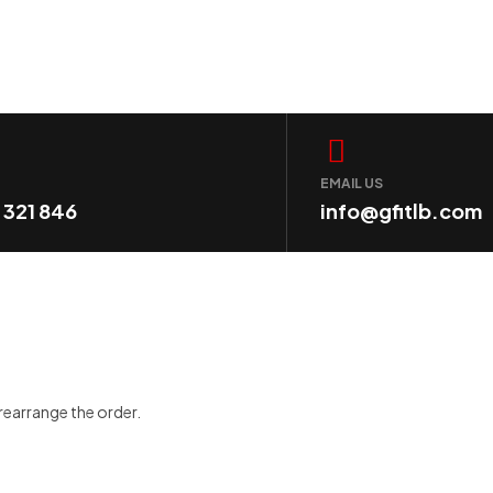
EMAIL US
1 321 846
info@gfitlb.com
 rearrange the order.