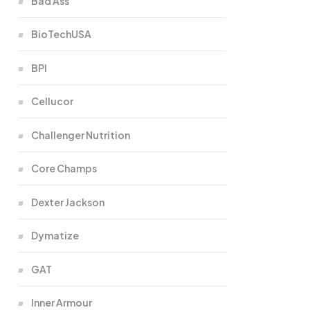
Bad Ass
BioTechUSA
BPI
Cellucor
Challenger Nutrition
Core Champs
Dexter Jackson
Dymatize
GAT
Inner Armour