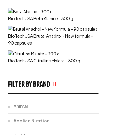
BioTechUSA Beta Alanine - 300 g
BioTechUSA Brutal Anadrol - New formula –
90 capsules
BioTechUSA Citrulline Malate - 300 g
filter by Brand
Animal
Applied Nutrtion