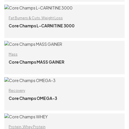
READ MORE
Fat Burners & Cuts
,
Weight Loss
Core Champs L-CARNITINE 3000
READ MORE
Mass
Core Champs MASS GAINER
READ MORE
Recovery
Core Champs OMEGA-3
READ MORE
Protein
,
Whey Protein