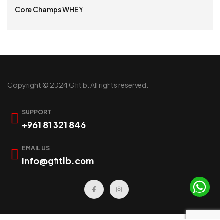
Core Champs WHEY
READ MORE
Copyright © 2024 Gfitlb. All rights reserved.
SUPPORT
+961 81 321 846
EMAIL US
info@gfitlb.com