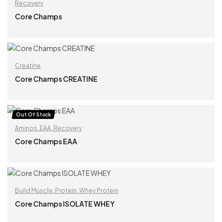
Recovery
Core Champs
READ MORE
Creatine
Core Champs CREATINE
READ MORE
Out Of Stock
Aminos
,
EAA
,
Recovery
Core Champs EAA
READ MORE
Build Muscle
,
Protein
,
Whey Protein
Core Champs ISOLATE WHEY