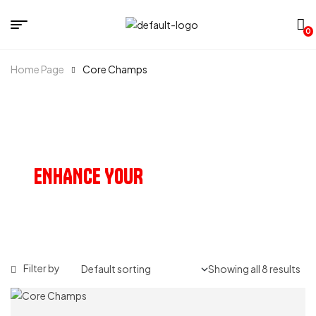
0
Home Page
Core Champs
OUR PRODUCTS
ENHANCE YOUR
HEALTH & VITALITY
Filter by
Showing all 8 results