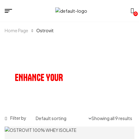
0
Home Page
Ostrovit
OUR PRODUCTS
ENHANCE YOUR
HEALTH & VITALITY
Filter by
Showing all 9 results