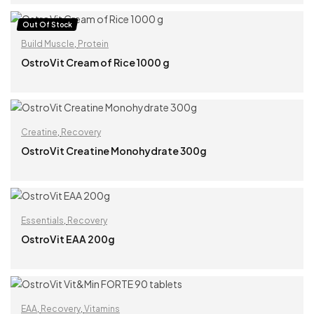
READ MORE
Out Of Stock
Build Muscle
,
Protein
OstroVit Cream of Rice 1000 g
READ MORE
Creatine
,
Recovery
OstroVit Creatine Monohydrate 300g
READ MORE
Essentials
,
Recovery
OstroVit EAA 200g
READ MORE
EAA
,
Recovery
,
Vitamins