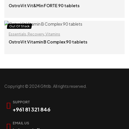
OstroVit Vit&Min FORTE 90 tablets
READ MORE
Out Of Stock
Essentials
,
Recovery
,
Vitamins
OstroVit Vitamin B Complex 90 tablets
READ MORE
Copyright © 2024 Gfitlb. All rights reserved.
SUPPORT
+961 81 321 846
EMAIL US