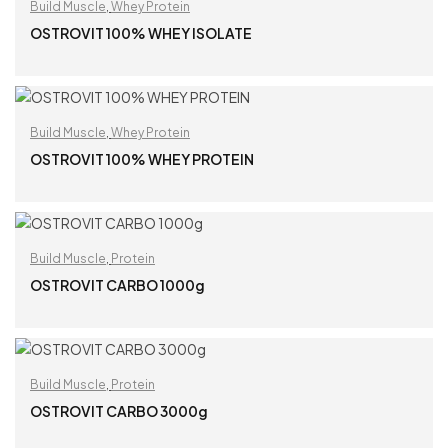
Build Muscle
,
Whey Protein
OSTROVIT 100% WHEY ISOLATE
READ MORE
Build Muscle
,
Whey Protein
OSTROVIT 100% WHEY PROTEIN
READ MORE
Build Muscle
,
Protein
OSTROVIT CARBO 1000g
READ MORE
Build Muscle
,
Protein
OSTROVIT CARBO 3000g