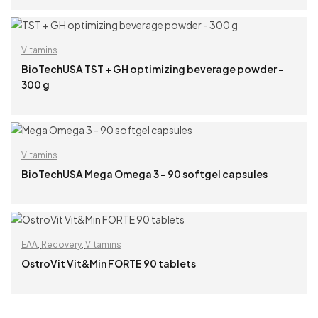
READ MORE
Vitamins
BioTechUSA TST + GH optimizing beverage powder –
300 g
READ MORE
Vitamins
BioTechUSA Mega Omega 3 – 90 softgel capsules
READ MORE
EAA
,
Recovery
,
Vitamins
OstroVit Vit&Min FORTE 90 tablets
READ MORE