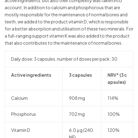
active ingredients, but also their complexity was taken into
account. In addition to calcium and phosphorous that are
mostly responsible for the maintenance of normal bones and
teeth, we added to the product vitamin D, which is responsible
for a better absorption and utilisation of these two minerals. For
a full-ranging support vitamin K was also added to the product
that also contributes to the maintenance of normal bones.
Daily dose: 3 capsules, number of doses per pack: 30
Active ingredients
3 capsules
NRV* (3 c
apsules)
Calcium
908 mg
114%
Phosphorus
702 mg
100%
Vitamin D
6.0 μg (240
120%
NE)