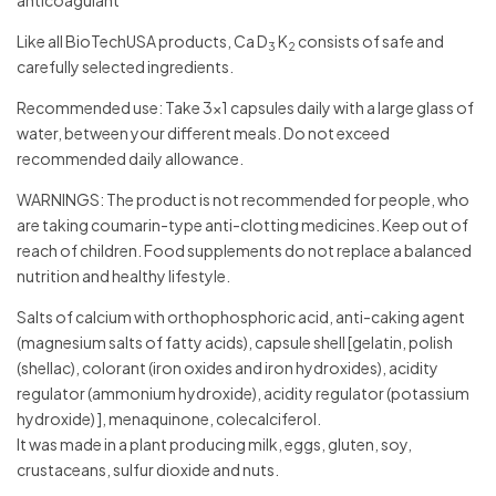
Like all BioTechUSA products, Ca D
K
consists of safe and
3
2
carefully selected ingredients.
Recommended use: Take 3×1 capsules daily with a large glass of
water, between your different meals. Do not exceed
recommended daily allowance.
WARNINGS: The product is not recommended for people, who
are taking coumarin-type anti-clotting medicines. Keep out of
reach of children. Food supplements do not replace a balanced
nutrition and healthy lifestyle.
Salts of calcium with orthophosphoric acid, anti-caking agent
(magnesium salts of fatty acids), capsule shell [gelatin, polish
(shellac), colorant (iron oxides and iron hydroxides), acidity
regulator (ammonium hydroxide), acidity regulator (potassium
hydroxide) ], menaquinone, colecalciferol.
It was made in a plant producing milk, eggs, gluten, soy,
crustaceans, sulfur dioxide and nuts.