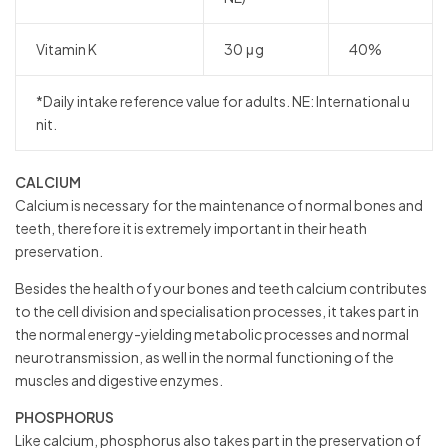
Vitamin K
30 μg
40%
*Daily intake reference value for adults. NE: International u
nit.
CALCIUM
Calcium is necessary for the maintenance of normal bones and
teeth, therefore it is extremely important in their heath
preservation.
Besides the health of your bones and teeth calcium contributes
to the cell division and specialisation processes, it takes part in
the normal energy-yielding metabolic processes and normal
neurotransmission, as well in the normal functioning of the
muscles and digestive enzymes.
PHOSPHORUS
Like calcium, phosphorus also takes part in the preservation of