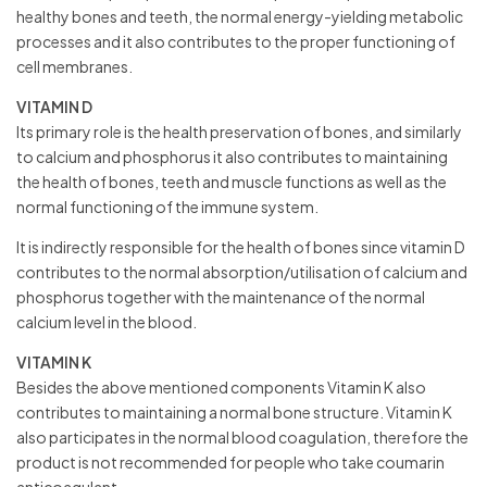
healthy bones and teeth, the normal energy-yielding metabolic
processes and it also contributes to the proper functioning of
cell membranes.
VITAMIN D
Its primary role is the health preservation of bones, and similarly
to calcium and phosphorus it also contributes to maintaining
the health of bones, teeth and muscle functions as well as the
normal functioning of the immune system.
It is indirectly responsible for the health of bones since vitamin D
contributes to the normal absorption/utilisation of calcium and
phosphorus together with the maintenance of the normal
calcium level in the blood.
VITAMIN K
Besides the above mentioned components Vitamin K also
contributes to maintaining a normal bone structure. Vitamin K
also participates in the normal blood coagulation, therefore the
product is not recommended for people who take coumarin
anticoagulant