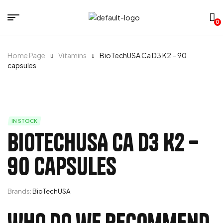
0
Home Page
Vitamins
BioTechUSA Ca D3 K2 – 90
capsules
IN STOCK
BioTechUSA Ca D3 K2 –
90 capsules
Brands:
BioTechUSA
Who do we recommend