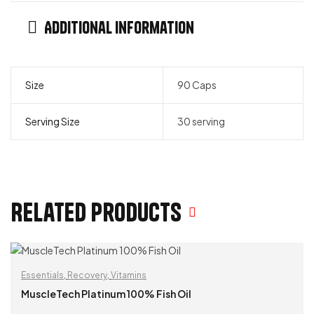
Additional information
Size
90 Caps
Serving Size
30 serving
Related products
Essentials
,
Recovery
,
Vitamins
MuscleTech Platinum 100% Fish Oil