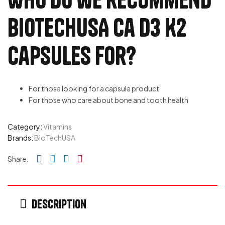
BioTechUSA Ca D3 K2
capsules for?
For those looking for a capsule product
For those who care about bone and tooth health
Category:
Vitamins
Brands:
BioTechUSA
Facebook
Twitter
Linkedin
Pinterest
Share:
Description