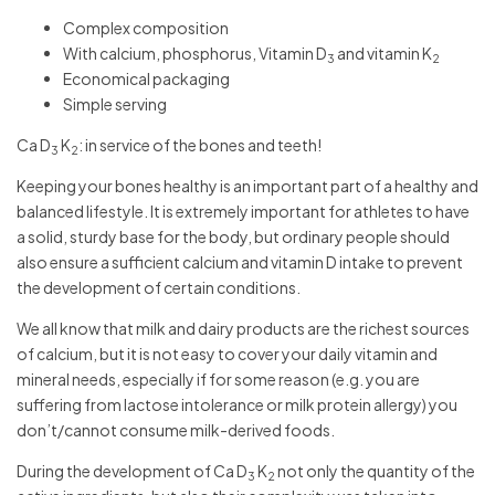
Complex composition
With calcium, phosphorus, Vitamin D
and vitamin K
3
2
Economical packaging
Simple serving
Ca D
K
: in service of the bones and teeth!
3
2
Keeping your bones healthy is an important part of a healthy and
balanced lifestyle. It is extremely important for athletes to have
a solid, sturdy base for the body, but ordinary people should
also ensure a sufficient calcium and vitamin D intake to prevent
the development of certain conditions.
We all know that milk and dairy products are the richest sources
of calcium, but it is not easy to cover your daily vitamin and
mineral needs, especially if for some reason (e.g. you are
suffering from lactose intolerance or milk protein allergy) you
don’t/cannot consume milk-derived foods.
During the development of Ca D
K
not only the quantity of the
3
2