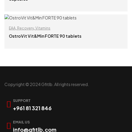
READ MORE
EAA
,
Recovery
,
Vitamins
OstroVit Vit&Min FORTE 90 tablets
READ MORE
Copyright © 2024 Gfitlb. All rights reserved.
SUPPORT
+961 81 321 846
EMAIL US
info@gfitlb.com