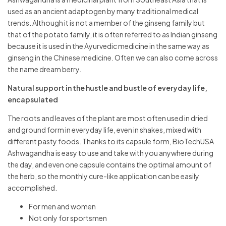
used as an ancient adaptogen by many traditional medical
trends. Although it is not a member of the ginseng family but
that of the potato family, it is often referred to as Indian ginseng
because it is used in the Ayurvedic medicine in the same way as
ginseng in the Chinese medicine. Often we can also come across
the name dream berry.
Natural support in the hustle and bustle of everyday life,
encapsulated
The roots and leaves of the plant are most often used in dried
and ground form in everyday life, even in shakes, mixed with
different pasty foods. Thanks to its capsule form, BioTechUSA
Ashwagandha is easy to use and take with you anywhere during
the day, and even one capsule contains the optimal amount of
the herb, so the monthly cure-like application can be easily
accomplished.
For men and women
Not only for sportsmen