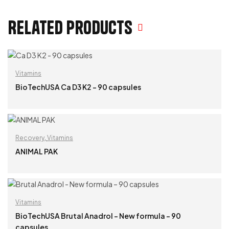
Related products
Vitamins
BioTechUSA Ca D3 K2 – 90 capsules
READ MORE
Recovery
,
Vitamins
ANIMAL PAK
READ MORE
Vitamins
BioTechUSA Brutal Anadrol – New formula – 90
capsules