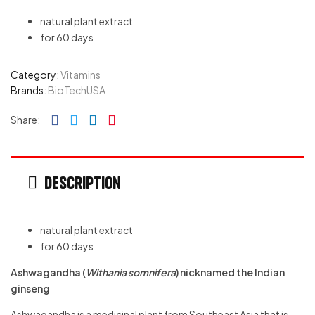
natural plant extract
for 60 days
Category:
Vitamins
Brands:
BioTechUSA
Facebook
Twitter
Linkedin
Pinterest
Share:
Description
natural plant extract
for 60 days
Ashwagandha (
Withania somnifera
) nicknamed the Indian
ginseng
Ashwagandha is a medicinal plant from Southeast Asia that is