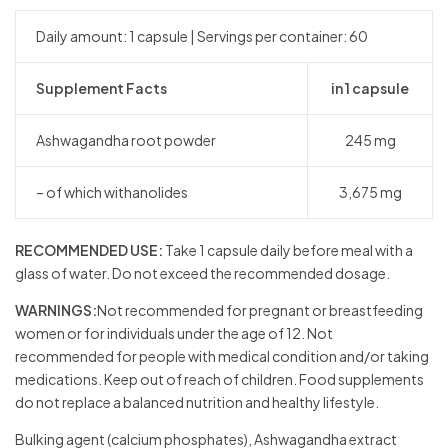
Daily amount: 1 capsule | Servings per container: 60
Supplement Facts
in 1 capsule
Ashwagandha root powder
245 mg
– of which withanolides
3,675 mg
RECOMMENDED USE:
Take 1 capsule daily before meal with a
glass of water. Do not exceed the recommended dosage.
WARNINGS:
Not recommended for pregnant or breastfeeding
women or for individuals under the age of 12. Not
recommended for people with medical condition and/or taking
medications. Keep out of reach of children. Food supplements
do not replace a balanced nutrition and healthy lifestyle.
Bulking agent (calcium phosphates), Ashwagandha extract