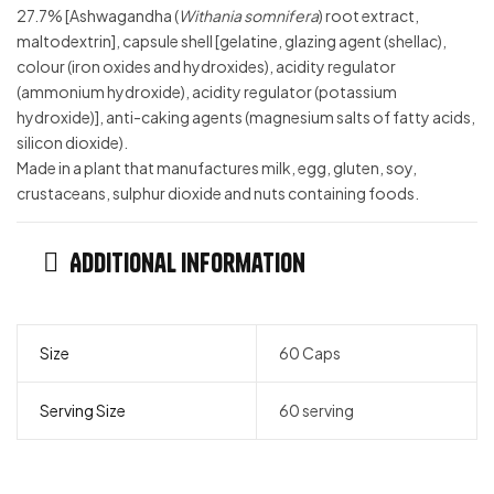
27.7% [Ashwagandha (
Withania somnifera
) root extract,
maltodextrin], capsule shell [gelatine, glazing agent (shellac),
colour (iron oxides and hydroxides), acidity regulator
(ammonium hydroxide), acidity regulator (potassium
hydroxide)], anti-caking agents (magnesium salts of fatty acids,
silicon dioxide).
Made in a plant that manufactures milk, egg, gluten, soy,
crustaceans, sulphur dioxide and nuts containing foods.
Additional information
Size
60 Caps
Serving Size
60 serving