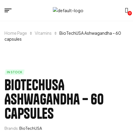
0
Home Page
Vitamins
BioTechUSA Ashwagandha – 60
capsules
IN STOCK
BioTechUSA
Ashwagandha – 60
capsules
Brands:
BioTechUSA