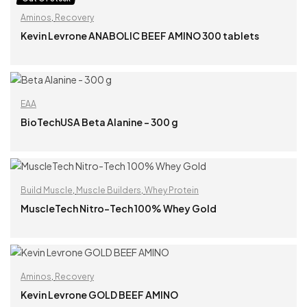
Aminos
,
Recovery
Kevin Levrone ANABOLIC BEEF AMINO 300 tablets
READ MORE
EAA
BioTechUSA Beta Alanine – 300 g
READ MORE
Build Muscle
,
Muscle Builders
,
Whey Protein
MuscleTech Nitro-Tech 100% Whey Gold
READ MORE
Aminos
,
Recovery
Kevin Levrone GOLD BEEF AMINO