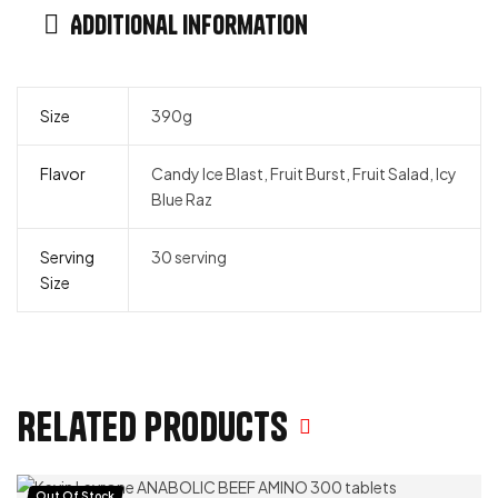
Additional information
Size
390g
Flavor
Candy Ice Blast, Fruit Burst, Fruit Salad, Icy
Blue Raz
Serving
30 serving
Size
Related products
Out Of Stock