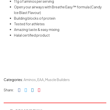
11g of aminos per serving
Open your airways with Breathe Easy™ formula (Candy
Ice Blast Flavour)
Building blocks of protein
Tested for athletes
Amazing taste & easy mixing
Halal certified product
Categories:
Aminos
,
EAA
,
Muscle Builders
Facebook
Twitter
Linkedin
Pinterest
Share: