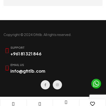
READ MORE
Copyright © 2024 Gfitlb. All rights reserved.
SUPPORT
+961 81 321 846
EMAIL US
info@gfitlb.com