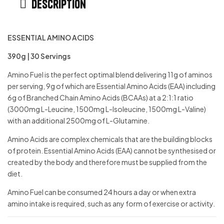
Description
ESSENTIAL AMINO ACIDS
390g | 30 Servings
Amino Fuel is the perfect optimal blend delivering 11g of aminos
per serving, 9g of which are Essential Amino Acids (EAA) including
6g of Branched Chain Amino Acids (BCAAs) at a 2:1:1 ratio
(3000mg L-Leucine, 1500mg L-Isoleucine, 1500mg L-Valine)
with an additional 2500mg of L-Glutamine.
Amino Acids are complex chemicals that are the building blocks
of protein. Essential Amino Acids (EAA) cannot be synthesised or
created by the body and therefore must be supplied from the
diet.
Amino Fuel can be consumed 24 hours a day or when extra
amino intake is required, such as any form of exercise or activity.