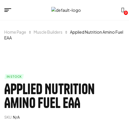
0
Home Page
Muscle Builders
Applied Nutrition Amino Fuel
EAA
IN STOCK
Applied Nutrition
Amino Fuel EAA
SKU:
N/A