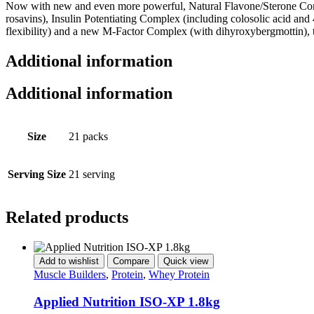
Now with new and even more powerful, Natural Flavone/Sterone Comp
rosavins), Insulin Potentiating Complex (including colosolic acid an
flexibility) and a new M-Factor Complex (with dihyroxybergmottin), t
Additional information
Additional information
Size
21 packs
Serving Size
21 serving
Related products
Add to wishlist
Compare
Quick view
Muscle Builders
,
Protein
,
Whey Protein
Applied Nutrition ISO-XP 1.8kg