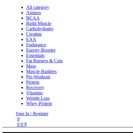
All category
Aminos
BCAA
Build Muscle
Carbohydrates
Creatine
EAA
Endurance
Energy Booster
Essentials
Fat Burners & Cuts
Mass
Muscle Builders
Pre-Workout
Protein
Recovery
Vitamins
Weight Loss
Whey Protein
Sign In / Register
0
0
0
$