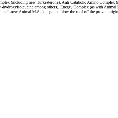
lex (including new Turkesterone), Anti-Catabolic Amino Complex (ri
d 4-hydroxyisoleucine among others), Energy Complex (as with Animal P
he all-new Animal M-Stak is gonna blow the roof off the proven origin