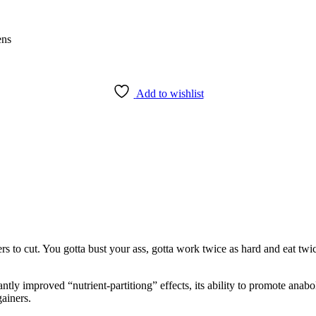
ens
Add to wishlist
rs to cut. You gotta bust your ass, gotta work twice as hard and eat twi
ntly improved “nutrient-partitiong” effects, its ability to promote anab
ainers.