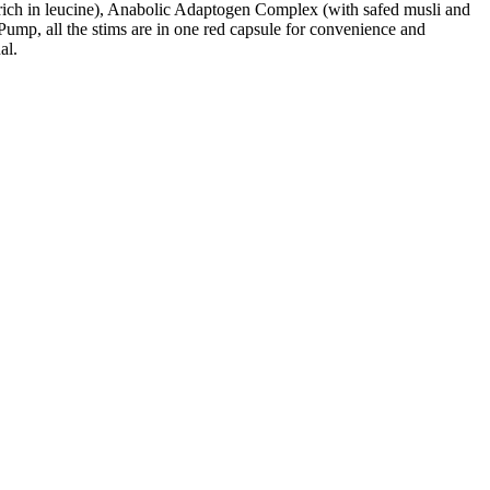
ch in leucine), Anabolic Adaptogen Complex (with safed musli and
ump, all the stims are in one red capsule for convenience and
al.