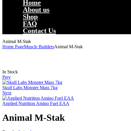
Home
About us
Shop
FAQ
Contact Us
Animal M-Stak
Home Page
Muscle Builders
Animal M-Stak
Availability:
In Stock
Prev
Skull Labs Monster Mass 7kg
Next
Applied Nutrition Amino Fuel EAA
Animal M-Stak