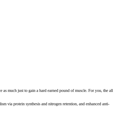
ce as much just to gain a hard earned pound of muscle. For you, the all
olism via protein synthesis and nitrogen retention, and enhanced anti-