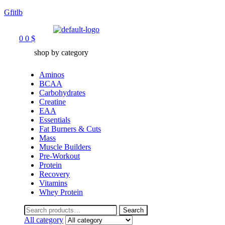
Gfitlb
Menu
0
0
$
shop by category
Aminos
BCAA
Carbohydrates
Creatine
EAA
Essentials
Fat Burners & Cuts
Mass
Muscle Builders
Pre-Workout
Protein
Recovery
Vitamins
Whey Protein
Search
Search
for:
All category