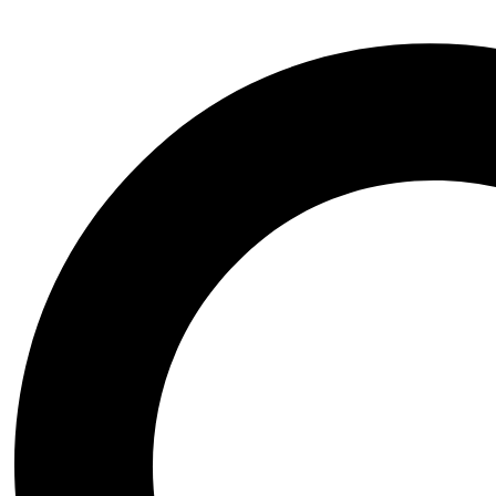
Instagram
Whatsapp
Sign in
Create an Account
Username or email
*
Password
*