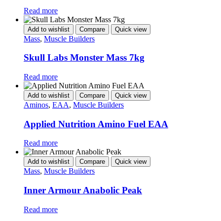
Read more
Add to wishlist
Compare
Quick view
Mass
,
Muscle Builders
Skull Labs Monster Mass 7kg
Read more
Add to wishlist
Compare
Quick view
Aminos
,
EAA
,
Muscle Builders
Applied Nutrition Amino Fuel EAA
Read more
Add to wishlist
Compare
Quick view
Mass
,
Muscle Builders
Inner Armour Anabolic Peak
Read more