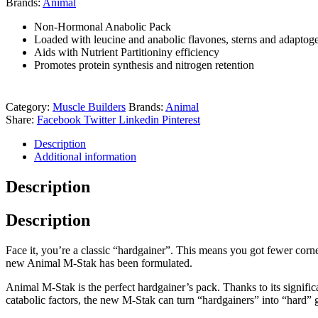
Brands:
Animal
Non-Hormonal Anabolic Pack
Loaded with leucine and anabolic flavones, sterns and adaptog
Aids with Nutrient Partitioniny efficiency
Promotes protein synthesis and nitrogen retention
Category:
Muscle Builders
Brands:
Animal
Share:
Facebook
Twitter
Linkedin
Pinterest
Description
Additional information
Description
Description
Face it, you’re a classic “hardgainer”. This means you got fewer corne
new Animal M-Stak has been formulated.
Animal M-Stak is the perfect hardgainer’s pack. Thanks to its significa
catabolic factors, the new M-Stak can turn “hardgainers” into “hard” g