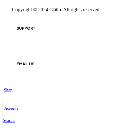
Copyright © 2024 Gfitlb. All rights reserved.
SUPPORT
+961 81 321 846
EMAIL US
info@gfitlb.com
Shop
Facebook-f
Account
Search