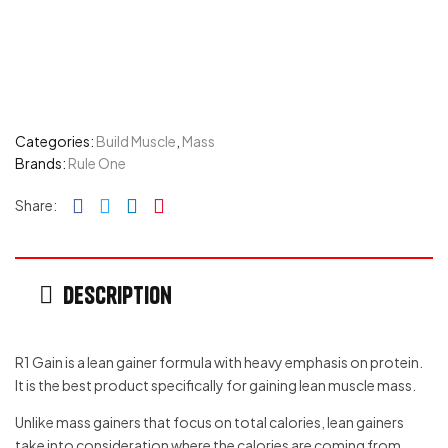
Categories:
Build Muscle
,
Mass
Brands:
Rule One
Facebook
Twitter
Linkedin
Pinterest
Share:
Description
R1 Gain is a lean gainer formula with heavy emphasis on protein.
It is the best product specifically for gaining lean muscle mass.
Unlike mass gainers that focus on total calories, lean gainers
take into consideration where the calories are coming from.