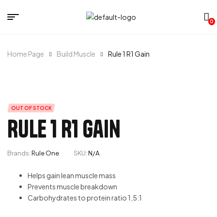
0
Home Page
Build Muscle
Rule 1 R1 Gain
OUT OF STOCK
Rule 1 R1 Gain
Brands:
Rule One
SKU:
N/A
Helps gain lean muscle mass
Prevents muscle breakdown
Carbohydrates to protein ratio 1,5:1