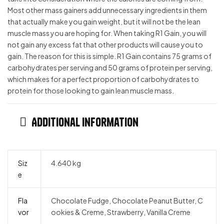
Most other mass gainers add unnecessary ingredients in them
that actually make you gain weight, but it will not be the lean
muscle mass you are hoping for. When taking R1 Gain, you will
not gain any excess fat that other products will cause you to
gain. The reason for this is simple. R1 Gain contains 75 grams of
carbohydrates per serving and 50 grams of protein per serving,
which makes for a perfect proportion of carbohydrates to
protein for those looking to gain lean muscle mass.
Additional information
Siz
4.640 kg
e
Fla
Chocolate Fudge, Chocolate Peanut Butter, C
vor
ookies & Creme, Strawberry, Vanilla Creme