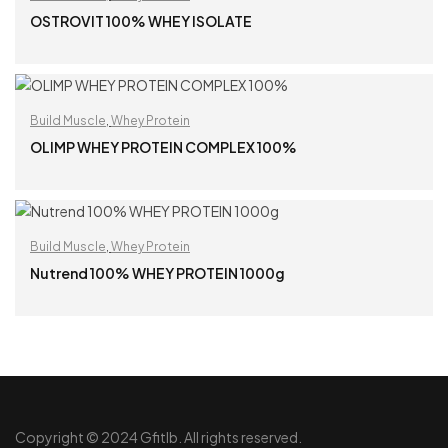
OSTROVIT 100% WHEY ISOLATE
READ MORE
Build Muscle
,
Whey Protein
OLIMP WHEY PROTEIN COMPLEX 100%
READ MORE
Build Muscle
,
Whey Protein
Nutrend 100% WHEY PROTEIN 1000g
READ MORE
Copyright © 2024 Gfitlb. All rights reserved.