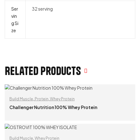
Ser
32 serving
vin
g Si
ze
Related products
Build Muscle
,
Protein
,
Whey Protein
Challenger Nutrition 100% Whey Protein
READ MORE
Build Muscle
,
Whey Protein