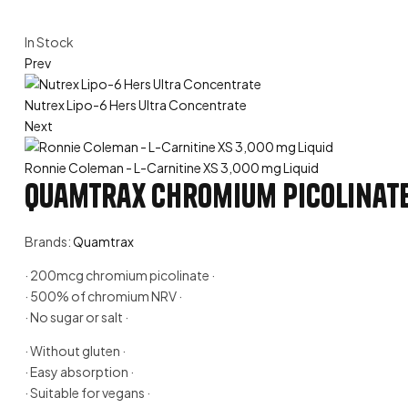
Availability:
In Stock
Prev
Nutrex Lipo-6 Hers Ultra Concentrate
Next
Ronnie Coleman - L-Carnitine XS 3,000 mg Liquid
Quamtrax Chromium Picolinat
Brands:
Quamtrax
· 200mcg chromium picolinate ·
· 500% of chromium NRV ·
· No sugar or salt ·
· Without gluten ·
· Easy absorption ·
· Suitable for vegans ·