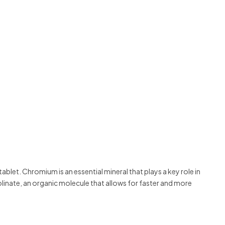
let. Chromium is an essential mineral that plays a key role in
inate, an organic molecule that allows for faster and more