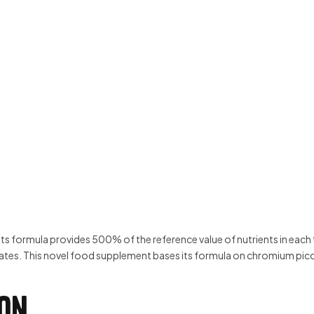
ormula provides 500% of the reference value of nutrients in each tab
tes. This novel food supplement bases its formula on chromium picol
ion