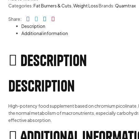
Categories:
Fat Burners & Cuts
,
Weight Loss
Brands:
Quamtrax
Facebook
Twitter
Linkedin
Pinterest
Share:
Description
Additional information
Description
Description
High-potency food supplement based on chromium picolinate. Its f
the normal metabolism of macronutrients, especially carbohydra
effective absorption.
Additional informat