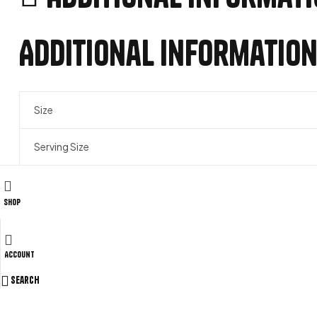
Additional informatio
Size
Serving Size
Related products
Shop
Account
ADD TO WISHLIST
COMPARE
Search
Fat Burners & Cuts
,
Weight Loss