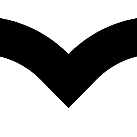
oncentrate
QUICK VIEW
ARNITINE 500 ML
QUICK VIEW