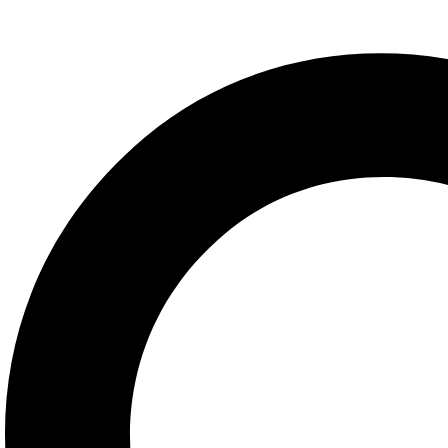
Nutrex Lipo-6 Hers Ultra C
READ MORE
ADD TO WISHLIST
COMPARE
Fat Burners & Cuts
,
Weight Loss
Kevin Levrone ANABOLIC L-C
READ MORE
ADD TO WISHLIST
COMPARE
Fat Burners & Cuts
,
Weight Loss
Nutrex Lipo-6 Hardcore