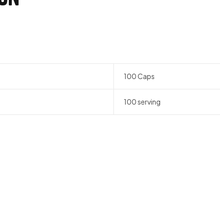
n
100 Caps
100 serving
QUICK VIEW