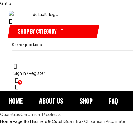
Gfitlb
shop by category
Search
for:
Sign In / Register
0
Home
About us
Shop
FAQ
Quamtrax Chromium Picolinate
Home Page
Fat Burners & Cuts
Quamtrax Chromium Picolinate