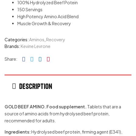
100% Hydrolyzed Beef Potein
150 Servings
Hgh Potency Amino Acid Blend
Muscle Growth & Recovery
Categories:
Aminos
,
Recovery
Brands:
Kevine Levrone
Facebook
Twitter
Linkedin
Pinterest
Share:
Description
GOLD BEEF AMINO. Food supplement.
Tablets that are a
source of amino acids from hydrolysed beef protein,
recommended for adults.
Ingredients:
Hydrolysed beef protein, firming agent (E341),