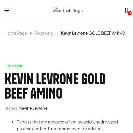
0
Home Page
Recovery
Kevin Levrone GOLD BEEF AMINO
IN STOCK
Kevin Levrone GOLD
BEEF AMINO
Brands:
Kevine Levrone
Tablets that are a source of amino acids, hydrolyzed
protein and beef, recommended for adults.