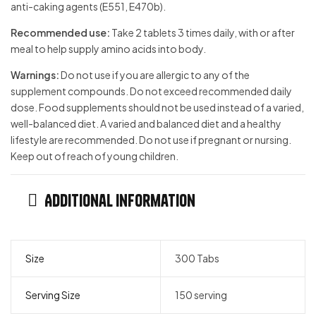
anti-caking agents (E551, E470b).
Recommended use:
Take 2 tablets 3 times daily, with or aft­er
meal to help supply amino acids into body.
Warnings:
Do not use if you are allergic to any of the
supplement compounds. Do not exceed recommended daily
dose. Food supplements should not be used instead of a varied,
well-balanced diet. A varied and balanced diet and a healthy
lifestyle are recommended. Do not use if pregnant or nursing.
Keep out of reach of young children.
Additional information
Size
300 Tabs
Serving Size
150 serving