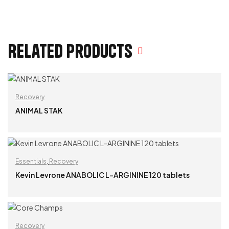
Related products
Recovery
ANIMAL STAK
READ MORE
Essentials
,
Recovery
Kevin Levrone ANABOLIC L-ARGININE 120 tablets
READ MORE
Recovery