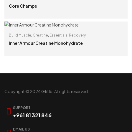
Core Champs
READ MORE
Build Muscle
,
Creatine
,
Essentials
,
Recovery
Inner Armour Creatine Monohydrate
READ MORE
Copyright © 2024 Gfitlb. All rights reserved.
SUPPORT
+961 81 321 846
EMAIL US