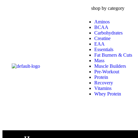
shop by category
Aminos
BCAA
Carbohydrates
Creatine
EAA
Essentials
Fat Burners & Cuts
Mass
Muscle Builders
Pre-Workout
Protein
Recovery
Vitamins
Whey Protein