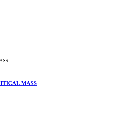
CRITICAL MASS