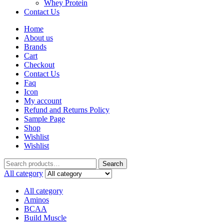
Whey Protein
Contact Us
Home
About us
Brands
Cart
Checkout
Contact Us
Faq
Icon
My account
Refund and Returns Policy
Sample Page
Shop
Wishlist
Wishlist
Search
All category
All category
Aminos
BCAA
Build Muscle