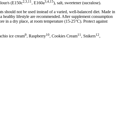
2,3,11
3,4,15
olour/s (E150c
, E160a
), salt, sweetener (sucralose).
 should not be used instead of a varied, well-balanced diet. Made in
nd a healthy lifestyle are recommended. After supplement consumption
re in a dry place, at room temperature (15-25°C). Protect against
9
10
11
12
tachio ice cream
, Raspberry
, Cookies Cream
, Snikers
,