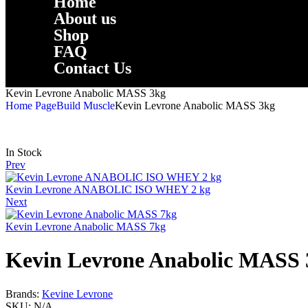
Home
About us
Shop
FAQ
Contact Us
Kevin Levrone Anabolic MASS 3kg
Home Page
Build Muscle
Kevin Levrone Anabolic MASS 3kg
In Stock
Prev
Kevin Levrone ANABOLIC ISO WHEY 2 kg
Next
Kevin Levrone Anabolic MASS 7kg
Kevin Levrone Anabolic MASS 
Brands:
Kevine Levrone
SKU:
N/A