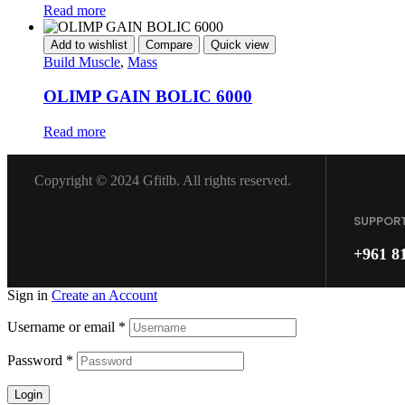
Read more
Add to wishlist
Compare
Quick view
Build Muscle
,
Mass
OLIMP GAIN BOLIC 6000
Read more
Copyright © 2024 Gfitlb. All rights reserved.
SUPPOR
+961 8
Sign in
Create an Account
Username or email
*
Password
*
Login