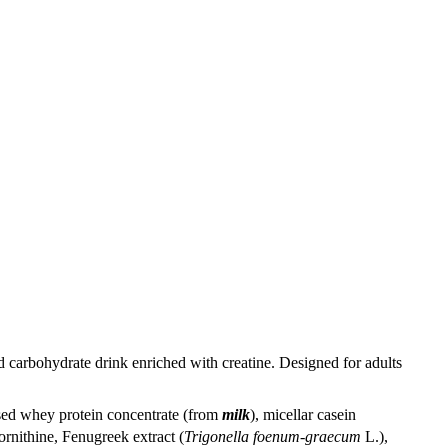
 carbohydrate drink enriched with creatine. Designed for adults
sed whey protein concentrate (from
milk
), micellar casein
rnithine, Fenugreek extract (
Trigonella foenum-graecum
L.),