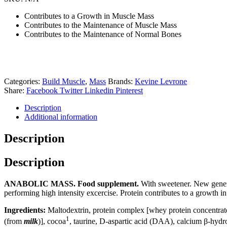
Contributes to a Growth in Muscle Mass
Contributes to the Maintenance of Muscle Mass
Contributes to the Maintenance of Normal Bones
Categories:
Build Muscle
,
Mass
Brands:
Kevine Levrone
Share:
Facebook
Twitter
Linkedin
Pinterest
Description
Additional information
Description
Description
ANABOLIC MASS. Food supplement.
With sweetener. New generat
performing high intensity excercise. Protein contributes to a growth i
Ingredients:
Maltodextrin, protein complex [whey protein concentra
1
(from
milk
)], cocoa
, taurine, D-aspartic acid (DAA), calcium β-hyd