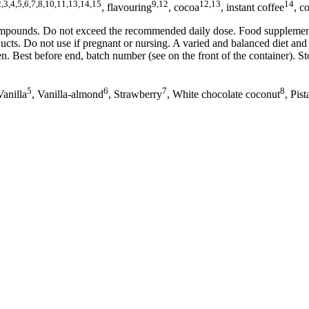
2,3,4,5,6,7,8,10,11,13,14,15
9,12
12,13
14
, flavouring
, cocoa
, instant coffee
, c
compounds. Do not exceed the recommended daily dose. Food supplements
ducts. Do not use if pregnant or nursing. A varied and balanced diet a
. Best before end, batch number (see on the front of the container). Sto
5
6
7
8
Vanilla
, Vanilla-almond
, Strawberry
, White chocolate coconut
, Pis