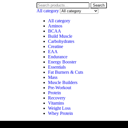
Search
All category
All category
Aminos
BCAA
Build Muscle
Carbohydrates
Creatine
EAA
Endurance
Energy Booster
Essentials
Fat Burners & Cuts
Mass
Muscle Builders
Pre-Workout
Protein
Recovery
Vitamins
Weight Loss
Whey Protein