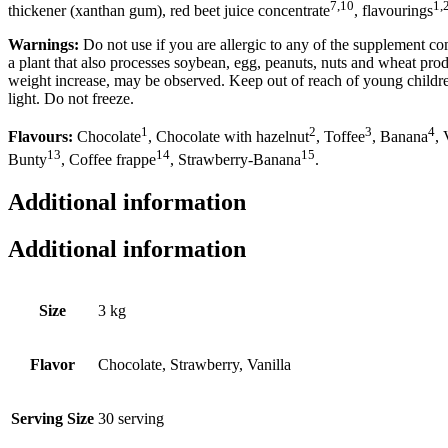
7,10
1,
thickener (xanthan gum), red beet juice concentrate
, flavourings
Warnings:
Do not use if you are allergic to any of the supplement 
a plant that also processes soybean, egg, peanuts, nuts and wheat pro
weight increase, may be observed. Keep out of reach of young children
light. Do not freeze.
1
2
3
4
Flavours:
Chocolate
, Chocolate with hazelnut
, Toffee
, Banana
, 
13
14
15
Bunty
, Coffee frappe
, Strawberry-Banana
.
Additional information
Additional information
Size
3 kg
Flavor
Chocolate, Strawberry, Vanilla
Serving Size
30 serving