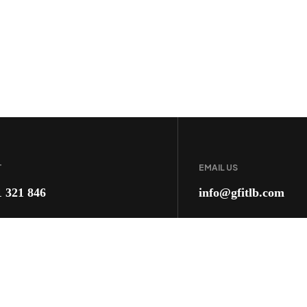
T
EMAIL US
1 321 846
info@gfitlb.com