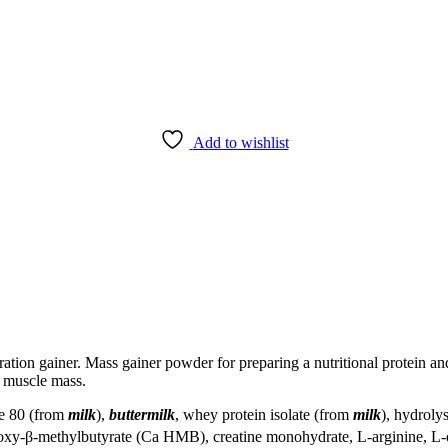
Add to wishlist
ion gainer. Mass gainer powder for preparing a nutritional protein and
n muscle mass.
te 80 (from
milk
),
buttermilk
, whey protein isolate (from
milk
), hydroly
roxy-β-methylbutyrate (Ca HMB), creatine monohydrate, L-arginine, L-o