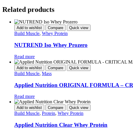
Related products
Add to wishlist
Compare
Quick view
Build Muscle
,
Whey Protein
NUTREND Iso Whey Prozero
Read more
Add to wishlist
Compare
Quick view
Build Muscle
,
Mass
Applied Nutrition ORIGINAL FORMULA – 
Read more
Add to wishlist
Compare
Quick view
Build Muscle
,
Protein
,
Whey Protein
Applied Nutrition Clear Whey Protein