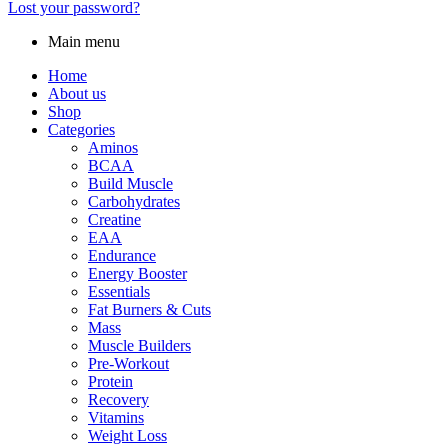
Lost your password?
Main menu
Home
About us
Shop
Categories
Aminos
BCAA
Build Muscle
Carbohydrates
Creatine
EAA
Endurance
Energy Booster
Essentials
Fat Burners & Cuts
Mass
Muscle Builders
Pre-Workout
Protein
Recovery
Vitamins
Weight Loss