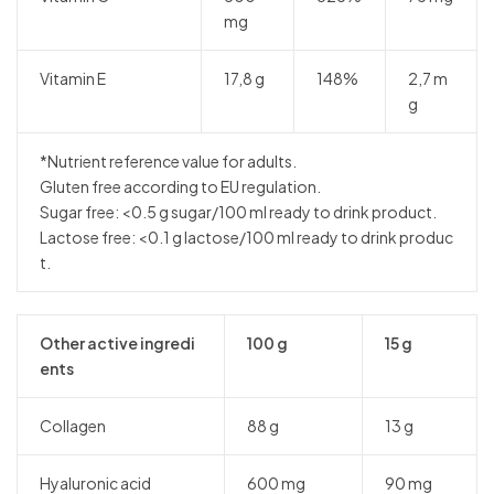
mg
Vitamin E
17,8 g
148%
2,7 m
g
*Nutrient reference value for adults.
Gluten free according to EU regulation.
Sugar free: <0.5 g sugar/100 ml ready to drink product.
Lactose free: <0.1 g lactose/100 ml ready to drink produc
t.
Other active ingredi
100 g
15 g
ents
Collagen
88 g
13 g
Hyaluronic acid
600 mg
90 mg