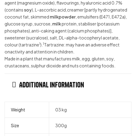
agent (magnesium oxide), flavourings, hyaluronic acid 0.7%
(contains
soy
), L-ascorbic acid,creamer [partly hydrogenated
coconut fat, skimmed
milkpowder
, emulsifiers (E471, E472a),
glucose syrup, sucrose,
milk
protein, stabiliser (potassium
phosphates),anti-caking agent (calcium phosphates)],
sweetener (sucralose), salt, DL-alpha-tocopheryl acetate,
1
1
colour (tartrazine
).
Tartrazine: may have an adverse effect
onactivity and attention in children.
Made in a plant that manufactures milk, egg, gluten, soy,
crustaceans, sulphur dioxide and nuts containing foods.
Additional information
Weight
03 kg
Size
300g