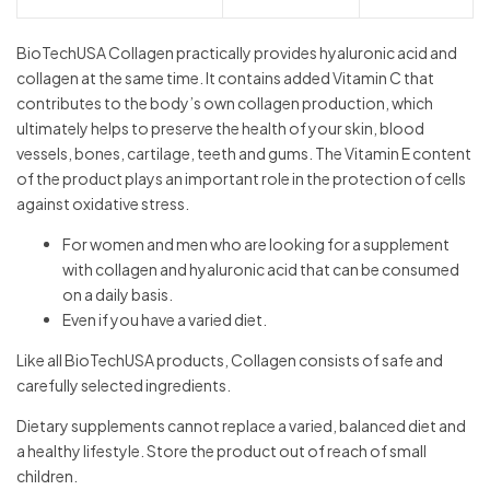
BioTechUSA Collagen practically provides hyaluronic acid and
collagen at the same time. It contains added Vitamin C that
contributes to the body’s own collagen production, which
ultimately helps to preserve the health of your skin, blood
vessels, bones, cartilage, teeth and gums. The Vitamin E content
of the product plays an important role in the protection of cells
against oxidative stress.
For women and men who are looking for a supplement
with collagen and hyaluronic acid that can be consumed
on a daily basis.
Even if you have a varied diet.
Like all BioTechUSA products, Collagen consists of safe and
carefully selected ingredients.
Dietary supplements cannot replace a varied, balanced diet and
a healthy lifestyle. Store the product out of reach of small
children.