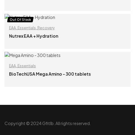
READ MORE
Out Of Stock
EAA
,
Essentials
,
Recovery
Nutrex EAA + Hydration
READ MORE
EAA
,
Essentials
BioTechUSA Mega Amino – 300 tablets
READ MORE
Copyright © 2024 Gfitlb. All rights reserved.