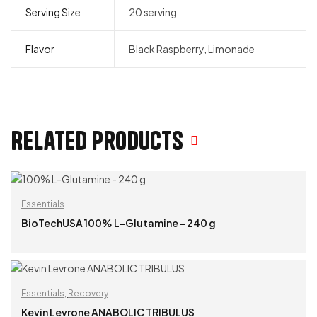
Serving Size
20 serving
Flavor
Black Raspberry, Limonade
Related products
Essentials
BioTechUSA 100% L-Glutamine – 240 g
READ MORE
Essentials
,
Recovery
Kevin Levrone ANABOLIC TRIBULUS