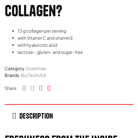
Collagen?
13 g collagen per serving
with Vitamin C and vitamin E
with hyaluronic acid
lactose-, gluten- and sugar-free
Category:
Essentials
Brands:
BioTechUSA
Facebook
Twitter
Linkedin
Pinterest
Share:
Description