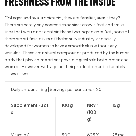
Freshness from the inside
Collagen and hyaluronic acid, they are familiar, aren’t they?
There are hardly any cosmetics against crow’s feet and smile
lines that would not contain these two ingredients. Yet, none of
them are artificial elixirs of the beauty industry, especially
developed for women to have a smooth skin without any
wrinkles. These are natural compounds produced by the human
body that play an important physiological role both in men and
women. However, with ageing their production unfortunately
slows down.
Daily amount: 15 g | Servings per container: 20
Supplement Fact
100 g
NRV*
15 g
s
(100
g)
Vitamin C
500
625%
75 mg