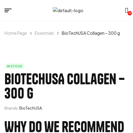
0
Home Page
Essentials
BioTechUSA Collagen – 300 g
IN STOCK
BioTechUSA Collagen –
300 g
Brands:
BioTechUSA
Why do we recommend