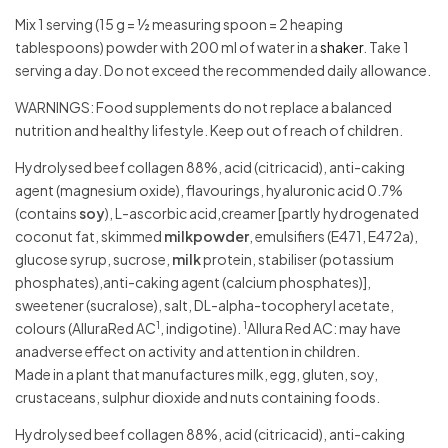
Mix 1 serving (15 g = ½ measuring spoon = 2 heaping
tablespoons) powder with 200 ml of water in a
shaker
. Take 1
serving a day. Do not exceed the recommended daily allowance.
WARNINGS: Food supplements do not replace a balanced
nutrition and healthy lifestyle. Keep out of reach of children.
Hydrolysed beef collagen 88%, acid (citricacid), anti-caking
agent (magnesium oxide), flavourings, hyaluronic acid 0.7%
(contains
soy
), L-ascorbic acid,creamer [partly hydrogenated
coconut fat, skimmed
milkpowder
, emulsifiers (E471, E472a),
glucose syrup, sucrose,
milk
protein, stabiliser (potassium
phosphates),anti-caking agent (calcium phosphates)],
sweetener (sucralose), salt, DL-alpha-tocopheryl acetate,
1
1
colours (AlluraRed AC
, indigotine).
Allura Red AC: may have
anadverse effect on activity and attention in children.
Made in a plant that manufactures milk, egg, gluten, soy,
crustaceans, sulphur dioxide and nuts containing foods.
Hydrolysed beef collagen 88%, acid (citricacid), anti-caking